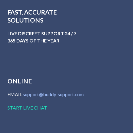
FAST, ACCURATE
SOLUTIONS
LIVE DISCREET SUPPORT 24 / 7
365 DAYS OF THE YEAR
ONLINE
EMAIL
support@buddy-support.com
START LIVE CHAT