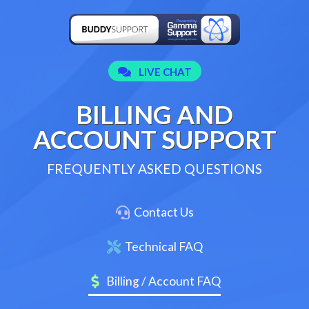
BILLING AND
ACCOUNT SUPPORT
FREQUENTLY ASKED QUESTIONS
Contact Us
Technical FAQ
Billing / Account FAQ