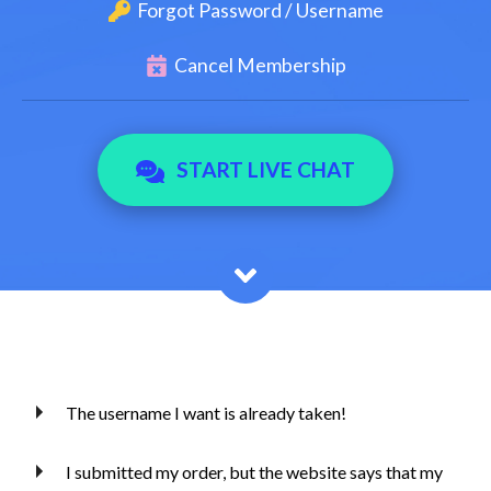
Forgot Password / Username
Cancel Membership
START LIVE CHAT
The username I want is already taken!
I submitted my order, but the website says that my