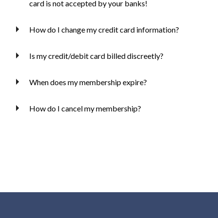
card is not accepted by your banks!
How do I change my credit card information?
Is my credit/debit card billed discreetly?
When does my membership expire?
How do I cancel my membership?