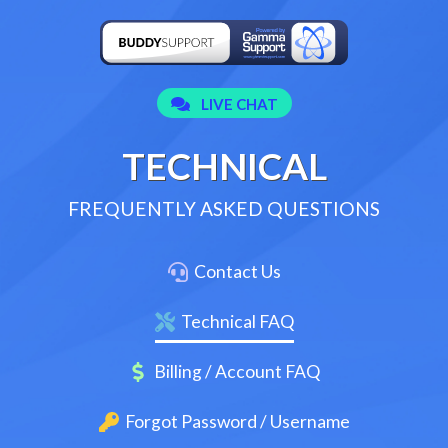
TECHNICAL
FREQUENTLY ASKED QUESTIONS
Contact Us
Technical FAQ
Billing / Account FAQ
Forgot Password / Username