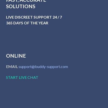
SOLUTIONS
LIVE DISCREET SUPPORT 24 / 7
365 DAYS OF THE YEAR
ONLINE
EMAIL
support@buddy-support.com
START LIVE CHAT