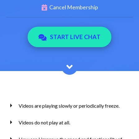
Cancel Membership
START LIVE CHAT
Videos are playing slowly or periodically freeze.
Videos do not play at all.