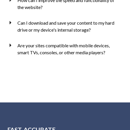
How can I improve the speed and functionality of
the website?
Can I download and save your content to my hard
drive or my device's internal storage?
Are your sites compatible with mobile devices,
smart TVs, consoles, or other media players?
FAST, ACCURATE